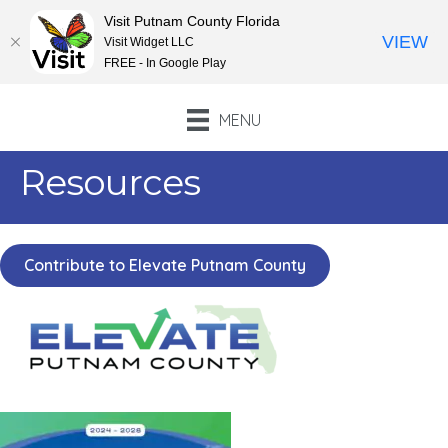
Visit Putnam County Florida
VIEW
Visit Widget LLC
FREE - In Google Play
MENU
Resources
Contribute to Elevate Putnam County