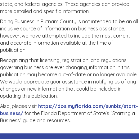
state, and federal agencies. These agencies can provide
more detailed and specific information.
Doing Business in Putnam County is not intended to be an all
inclusive source of information on business assistance,
however, we have attempted to include the most current
and accurate information available at the time of
publication.
Recognizing that licensing, registration, and regulations
governing business are ever changing, information in this
publication may become out-of-date or no longer available.
We would appreciate your assistance in notifying us of any
changes or new information that could be included in
updating this publication.
Also, please visit
https://dos.myflorida.com/sunbiz/start-
business/
for the Florida Department of State’s “Starting a
Business” guide and resources.