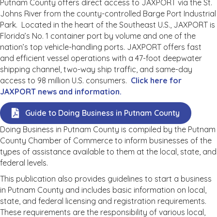
Putnam County offers direct access to JAXPORT via the St.
Johns River from the county-controlled Barge Port Industrial
Park. Located in the heart of the Southeast U.S., JAXPORT is
Florida’s No. 1 container port by volume and one of the
nation’s top vehicle-handling ports. JAXPORT offers fast
and efficient vessel operations with a 47-foot deepwater
shipping channel, two-way ship traffic, and same-day
access to 98 million U.S. consumers.
Click here for
JAXPORT news and information.
Guide to Doing Business in Putnam County
Doing Business in Putnam County is compiled by the Putnam
County Chamber of Commerce to inform businesses of the
types of assistance available to them at the local, state, and
federal levels.
This publication also provides guidelines to start a business
in Putnam County and includes basic information on local,
state, and federal licensing and registration requirements.
These requirements are the responsibility of various local,