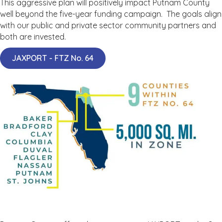
This aggressive plan will positively impact Putnam County
well beyond the five-year funding campaign. The goals align
with our public and private sector community partners and
both are invested.
JAXPORT - FTZ No. 64