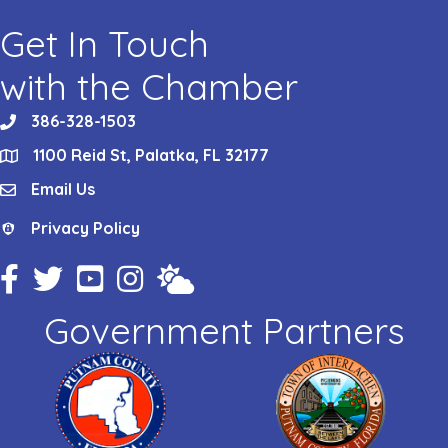
Get In Touch
with the Chamber
386-328-1503
phone
1100 Reid St, Palatka, FL 32177
location
Email Us
email
Privacy Policy
Privacy Policy
Facebook Icon
Twitter Icon
YouTube Icon
Instagram Icon
Weather
Government Partners