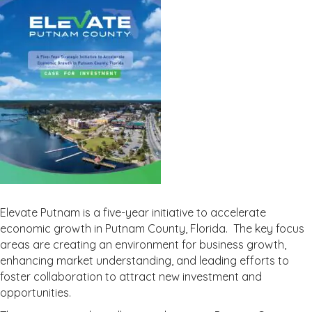
Elevate Putnam is a five-year initiative to accelerate
economic growth in Putnam County, Florida. The key focus
areas are creating an environment for business growth,
enhancing market understanding, and leading efforts to
foster collaboration to attract new investment and
opportunities.