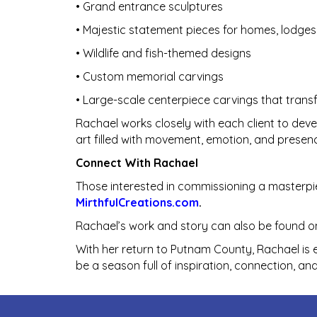
• Grand entrance sculptures
• Majestic statement pieces for homes, lodges
• Wildlife and fish-themed designs
• Custom memorial carvings
• Large-scale centerpiece carvings that tran
Rachael works closely with each client to deve
art filled with movement, emotion, and presen
Connect With Rachael
Those interested in commissioning a masterpi
MirthfulCreations.com
.
Rachael’s work and story can also be found on
With her return to Putnam County, Rachael is e
be a season full of inspiration, connection, an