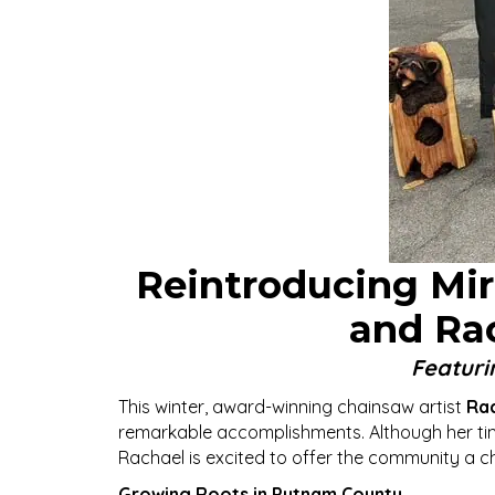
Reintroducing Mirt
and Ra
Featuri
This winter, award-winning chainsaw artist
Rac
remarkable accomplishments. Although her time 
Rachael is excited to offer the community a ch
Growing Roots in Putnam County