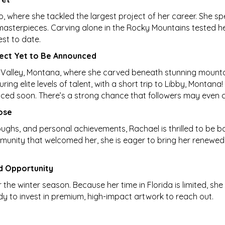
 where she tackled the largest project of her career. She spe
masterpieces. Carving alone in the Rocky Mountains tested he
est to date.
oject Yet to Be Announced
Valley, Montana, where she carved beneath stunning mountai
ing elite levels of talent, with a short trip to Libby, Montan
nced soon. There’s a strong chance that followers may even ca
ose
hroughs, and personal achievements, Rachael is thrilled to be bac
unity that welcomed her, she is eager to bring her renewed 
d Opportunity
the winter season. Because her time in Florida is limited, she
dy to invest in premium, high-impact artwork to reach out.