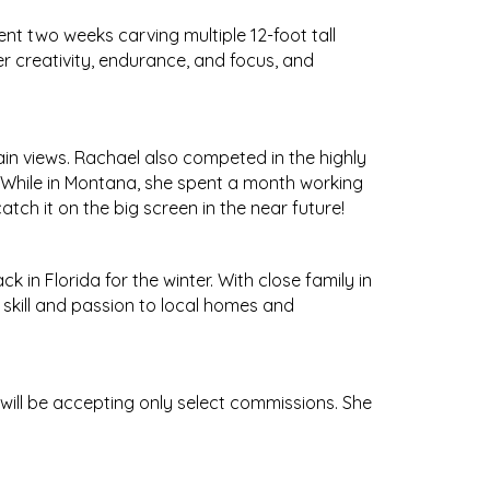
nt two weeks carving multiple 12-foot tall
r creativity, endurance, and focus, and
n views. Rachael also competed in the highly
a! While in Montana, she spent a month working
tch it on the big screen in the near future!
k in Florida for the winter. With close family in
skill and passion to local homes and
 will be accepting only select commissions. She