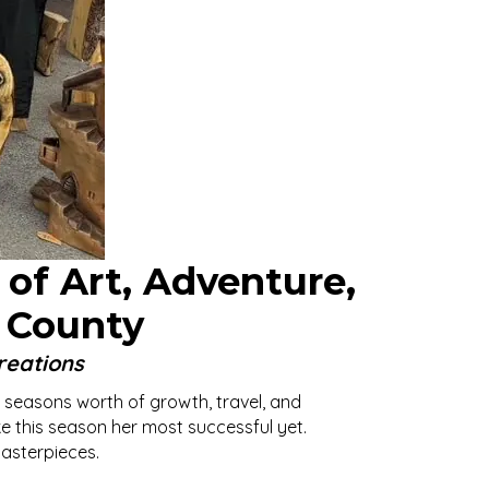
 of Art, Adventure,
 County
reations
 seasons worth of growth, travel, and
ke this season her most successful yet.
masterpieces.