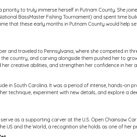
 a priority to truly immerse herself in Putnam County. She jo
 National BassMaster Fishing Tournament) and spent time build
me that these early months in Putnam County would help set 
mper and traveled to Pennsylvania, where she competed in th
s the country, and carving alongside them pushed her to gro
er creative abilities, and strengthen her confidence in her art
e in South Carolina. It was a period of intense, hands-on p
her technique, experiment with new details, and explore a deep
serve as a supporting carver at the U.S. Open Chainsaw Carvi
e US and the World, a recognition she holds as one of her p
Yet