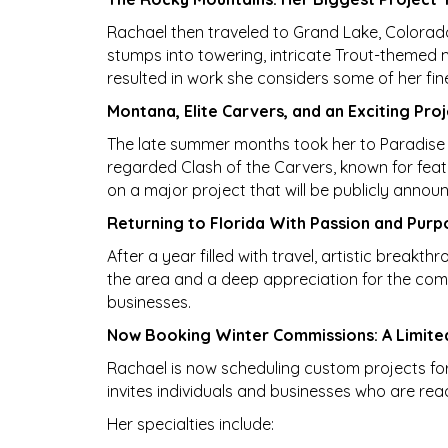
Rachael then traveled to Grand Lake, Colorado,
stumps into towering, intricate Trout-themed 
resulted in work she considers some of her fin
Montana, Elite Carvers, and an Exciting Pr
The late summer months took her to Paradise 
regarded Clash of the Carvers, known for featur
on a major project that will be publicly annou
Returning to Florida With Passion and Purp
After a year filled with travel, artistic breakt
the area and a deep appreciation for the comm
businesses.
Now Booking Winter Commissions: A Limite
Rachael is now scheduling custom projects for 
invites individuals and businesses who are rea
Her specialties include: