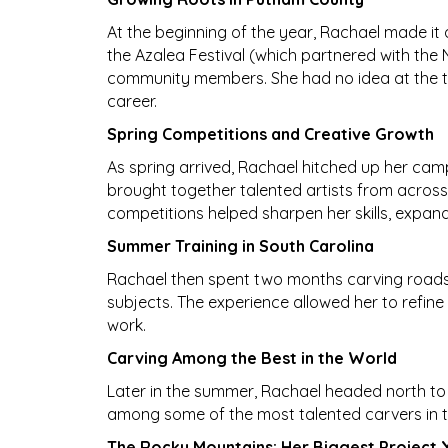
At the beginning of the year, Rachael made it
the Azalea Festival (which partnered with the
community members. She had no idea at the ti
career.
Spring Competitions and Creative Growth
As spring arrived, Rachael hitched up her ca
brought together talented artists from acros
competitions helped sharpen her skills, expand h
Summer Training in South Carolina
Rachael then spent two months carving roadsid
subjects. The experience allowed her to refine 
work.
Carving Among the Best in the World
Later in the summer, Rachael headed north to 
among some of the most talented carvers in th
The Rocky Mountains: Her Biggest Project 