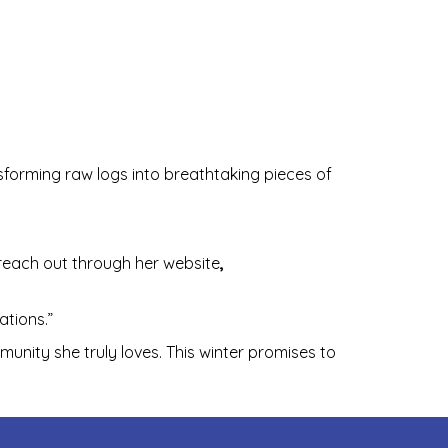
nsforming raw logs into breathtaking pieces of
reach out through her website
,
ations.”
munity she truly loves. This winter promises to