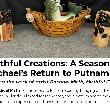
hful Creations: A Season
chael’s Return to Putnam
ng the work of artist Rachael Mirth, Mirthful C
hael Mirth
has returned to Putnam County, bringing with her
in Florida is limited for the winter, she is determined to ma
ance to experience and invest in her one-of-a-kind artistic 