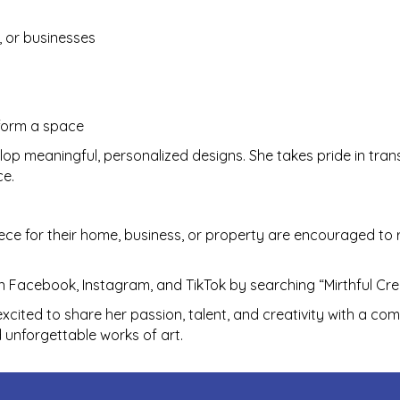
, or businesses
sform a space
lop meaningful, personalized designs. She takes pride in tra
ce.
ece for their home, business, or property are encouraged to 
 Facebook, Instagram, and TikTok by searching “Mirthful Cre
xcited to share her passion, talent, and creativity with a com
d unforgettable works of art.