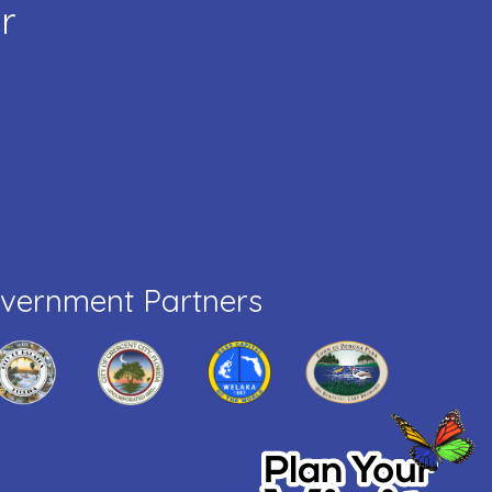
r
vernment Partners