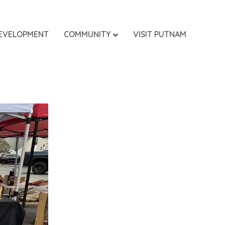
EVELOPMENT
COMMUNITY
VISIT PUTNAM