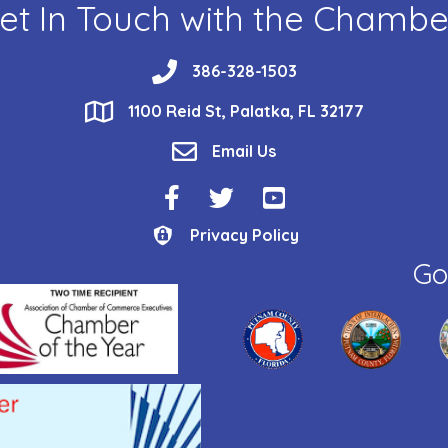
et In Touch with the Chambe
phone
386-328-1503
location
1100 Reid St, Palatka, FL 32177
email
Email Us
Facebook Icon
Twitter Icon
YouTube Icon
Privacy Policy
Privacy Policy
Go