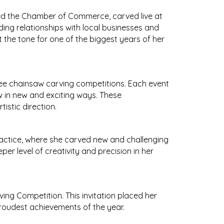
ined the Chamber of Commerce, carved live at
ing relationships with local businesses and
the tone for one of the biggest years of her
ree chainsaw carving competitions. Each event
w in new and exciting ways. These
istic direction.
ractice, where she carved new and challenging
er level of creativity and precision in her
ng Competition. This invitation placed her
roudest achievements of the year.