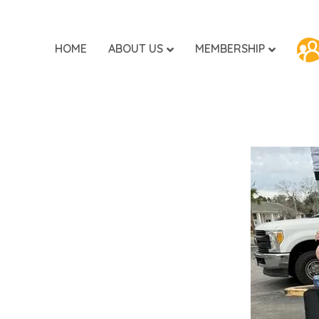
HOME
ABOUT US
MEMBERSHIP