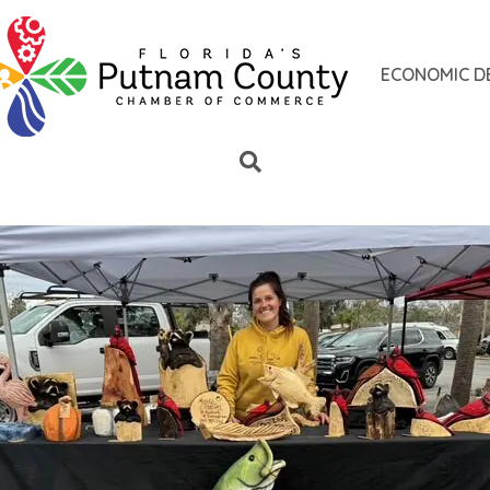
ECONOMIC D