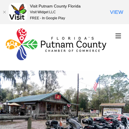
Visit Putnam County Florida
VIEW
Visit Widget LLC
FREE - In Google Play
M