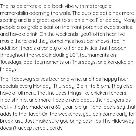
The inside offers a laid-back vibe with motorcycle
memorabilia adorning the walls. The outside patio has more
seating and is a great spot to sit on a nice Florida day. Many
people also grab a seat on the front porch to swap stories
and have a drink. On the weekends, you’ll often hear live
music there, and they sometimes host car shows, too. In
addition, there’s a variety of other activities that happen
throughout the week, including LCR tournaments on
Tuesdays, pool tournaments on Thursdays, and karaoke on
Fridays.
The Hideaway serves beer and wine, and has happy hour
specials every Monday-Thursday, 2 p.m. to 5 p.m. They also
have a full menu that includes things like chicken tenders,
fried shrimp, and more. People rave about their burgers as
well – they’re made on a 60-year-old grill, and locals say that
adds to the flavor. On the weekends, you can come early for
breakfast. Just make sure you bring cash, as The Hideaway
doesn’t accept credit cards.