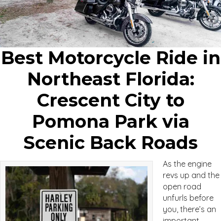
Best Motorcycle Ride in
Northeast Florida:
Crescent City to
Pomona Park via
Scenic Back Roads
As the engine
revs up and the
open road
unfurls before
you, there’s an
important