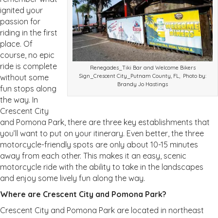
ignited your
passion for
riding in the first
place. Of
course, no epic
ride is complete
Renegades_Tiki Bar and Welcome Bikers
without some
Sign_Crescent City_Putnam County, FL, Photo by:
Brandy Jo Hastings
fun stops along
the way. In
Crescent City
and Pomona Park, there are three key establishments that
you’ll want to put on your itinerary. Even better, the three
motorcycle-friendly spots are only about 10-15 minutes
away from each other. This makes it an easy, scenic
motorcycle ride with the ability to take in the landscapes
and enjoy some lively fun along the way.
Where are Crescent City and Pomona Park?
Crescent City and Pomona Park are located in northeast