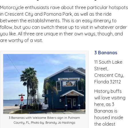
Motorcycle enthusiasts rave about three particular hotspots
in Crescent City and Pomona Park, as well as the ride
between the establishments. This is an easy itinerary to
follow, but you can switch these up to visit in whatever order
you like. All three are unique in their own ways, though, and
are worthy of a visit.
3 Bananas
11 South Lake
Street,
Crescent City,
Florida 32112
History buffs
will love visiting
here, as 3
Bananas is
housed inside
3 Bananas with Welcome Bikers sign in Putnam
County, FL, Photo by: Brandy Jo Hastings
the oldest