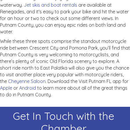
waterway.
Jet skis and boat rentals
are available at
Renegades, and it's easy to park your bike and hit the water
for an hour or two to check out some different views. In
Putnam County, you can enjoy epic rides on both land and
water.
While these three spots comprise the standout motorcycle
ride between Crescent City and Pomona Park, you’ll find that
Putnam County is very welcoming to motorcyclists, and
there’s plenty of iconic Old Florida scenery to explore. A
short ride north to East Palatka will also give you the chance
to visit another place very popular with motorcycle riders,
the
Cheyenne Saloon
. Download the Visit Putnam FL app for
Apple
or
Android
to learn more about all of the great things
to do in Putnam County.
Get In Touch with the
Chamber