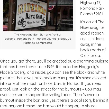
Highway 17,
Pomona Park,
Florida 32181
It’s called The
Hideaway for
good reason,
The Hideaway Bar_Sign and front of
as it’s hidden
building_Pomona Park_Putnam County_Brandy Jo
Hastings_Compressed
away in the
back roads of
Old Florida.
Once you get there, you’ll be greeted by a charming building
that has been there since 1945. It started as Haggerty’s
Place Grocery, and inside, you can see the black and white
pictures that give you a peek into its past. It’s since evolved
into one of the most fun biker bars in Florida. If you need
proof, just look on the street for the burnouts – you may
even see some shaped like smiley faces. There’s even a
burnout inside the bar, and yes, there’s a cool story behind it
that anyone behind the bar would be happy to share.