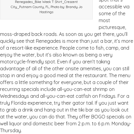
Renegades_Bike Week T Shirt_Crescent
accessible via
City_Putnam County, FL, Photo by: Brandy Jo
Hastings
some of the
most
picturesque,
moss-draped back roads. As soon as you get there, you’ll
quickly see that Renegades is more than just a bar, it’s more
of a resort-like experience. People come to fish, camp, and
enjoy the water, but it’s also known as being a very
motorcycle-friendly spot. Even if you aren’t taking
advantage of all of the other onsite amenities, you can still
stop in and enjoy a good meal at the restaurant. The menu
offers a little something for everyone, but a couple of their
recurring specials include all-you-can-eat shrimp on
Wednesdays and all-you-can-eat catfish on Fridays. For a
truly Florida experience, try their gator tail. If you just want
to grab a drink and hang out in the tiki bar as you look out
at the water, you can do that. They offer BOGO specials on
well liquor and domestic beer from 2 p.m. to 6 p.m. Monday-
Thursday.