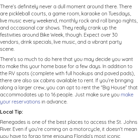
There’s definitely never a dull moment around there. There
are pickleball courts, a game room, karaoke on Tuesdays,
live music every weekend, monthly rock and roll bingo nights,
and occasional car shows. They really crank up the
festivities around Bike Week, though. Expect over 30
vendors, drink specials, live music, and a vibrant party
scene.
There’s so much to do here that you may decide you want
to make this your home base for a few days. In addition to
the RV spots (complete with full hookups and paved pads),
there are also six cabins available to rent. If you’re bringing
along a larger crew, you can opt to rent the “Big House” that
accommodates up to 16 people. Just make sure you
make
your reservations
in advance.
Local Tip:
Renegades is one of the best places to access the St. Johns
River. Even if you’re coming on a motorcycle, it doesn’t mean
you have to forgo time enjoying Florida’s most iconic