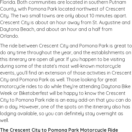
Florida. Both communities are located in southern Putnam
County, with Pomona Park located northwest of Crescent
City. The two small towns are only about 10 minutes apart.
Crescent City is about an hour away from St. Augustine and
Daytona Beach, and about an hour and a half from
Orlando.
The ride between Crescent City and Pomona Park is great to
do any time throughout the year, and the establishments on
this itinerary are open all year. If you happen to be visiting
during some of the state’s most well-known motorcycle
events, you’ll find an extension of those activities in Crescent
City and Pomona Park as well. Those looking for great
motorcycle rides to do while they’re attending Daytona Bike
Week or Biketoberfest will be happy to know the Crescent
City to Pomona Park ride is an easy add-on that you can do
in a day. However, one of the spots on the itinerary also has
lodging available, so you can definitely stay overnight as
well.
The Crescent City to Pomona Park Motorcycle Ride