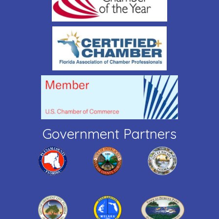
Government Partners