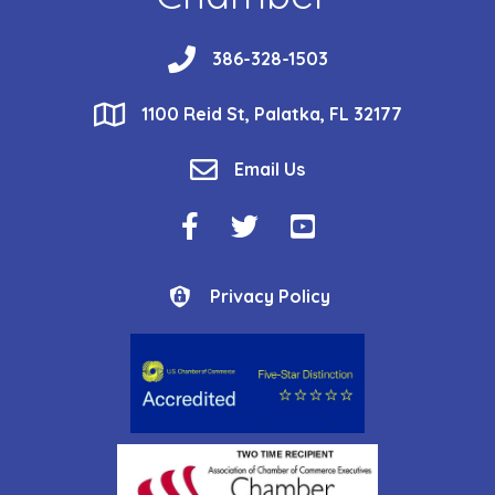
phone
386-328-1503
location
1100 Reid St, Palatka, FL 32177
email
Email Us
Facebook Icon
Twitter Icon
YouTube Icon
Privacy Policy
Privacy Policy