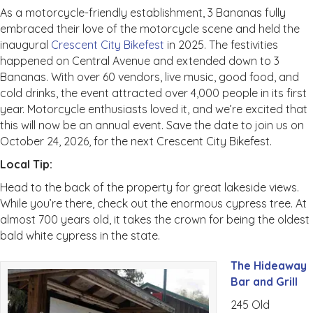
As a motorcycle-friendly establishment, 3 Bananas fully
embraced their love of the motorcycle scene and held the
inaugural
Crescent City Bikefest
in 2025. The festivities
happened on Central Avenue and extended down to 3
Bananas. With over 60 vendors, live music, good food, and
cold drinks, the event attracted over 4,000 people in its first
year. Motorcycle enthusiasts loved it, and we’re excited that
this will now be an annual event. Save the date to join us on
October 24, 2026, for the next Crescent City Bikefest.
Local Tip:
Head to the back of the property for great lakeside views.
While you’re there, check out the enormous cypress tree. At
almost 700 years old, it takes the crown for being the oldest
bald white cypress in the state.
The Hideaway
Bar and Grill
245 Old