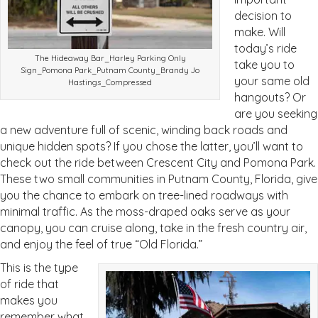
decision to
make. Will
today’s ride
The Hideaway Bar_Harley Parking Only
take you to
Sign_Pomona Park_Putnam County_Brandy Jo
your same old
Hastings_Compressed
hangouts? Or
are you seeking
a new adventure full of scenic, winding back roads and
unique hidden spots? If you chose the latter, you’ll want to
check out the ride between Crescent City and Pomona Park.
These two small communities in Putnam County, Florida, give
you the chance to embark on tree-lined roadways with
minimal traffic. As the moss-draped oaks serve as your
canopy, you can cruise along, take in the fresh country air,
and enjoy the feel of true “Old Florida.”
This is the type
of ride that
makes you
remember what