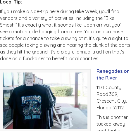
Local Tip:
If you make a side-trip here during Bike Week, you’ll find
vendors and a variety of activities, including the “Bike
Smash.” It’s exactly what it sounds like. Upon arrival, you’ll
see a motorcycle hanging from a tree. You can purchase
tickets for a chance to take a swing at it. It’s quite a sight to
see people taking a swing and hearing the clunk of the parts
as they hit the ground. It’s a playful annual tradition that’s
done as a fundraiser to benefit local charities.
Renegades on
the River
1171 County
Road 309,
Crescent City,
Florida 32112
This is another
tucked-away
spot that’s