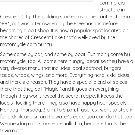
commercial
structure in
Crescent City. The building started as a mercantile store in
1883, but was later owned by the Freemasons before
becoming a bait shop. It is now a popular spot located on
the shores of Crescent Lake that’s well-loved by the
motorcycle community.
Some come by car, and some by boat. But many come by
motorcycle, too. All come here hungry, because they have a
very diverse menu that includes local seafood, burgers,
tacos, wraps, wings, and more. Everything here is delicious,
and there’s a reason. They have a special blend of spices
there that they call “Magic,” and it goes on everything.
Though they won’t reveal the secret recipe, it keeps the
locals flocking there. They also have happy hour specials
Monday-Thursday, 3 p.m. to 5 p.m. If you just want to stop in
for a drink and sit on the water’s edge, you can do that, too.
Wednesday nights are especially fun, because that’s their
trivia night.