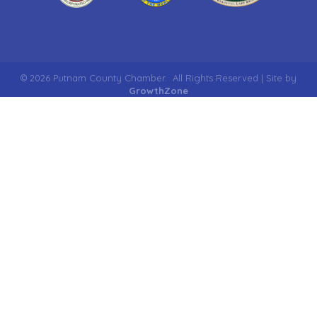
©
2026
Putnam County Chamber.
All Rights Reserved | Site by
GrowthZone