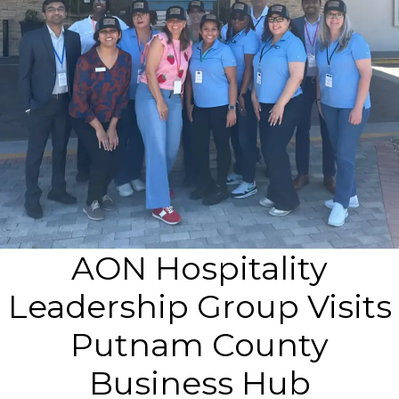
AON Hospitality
Leadership Group Visits
Putnam County
Business Hub