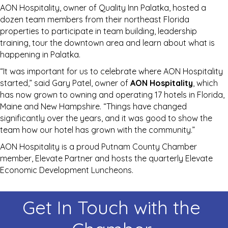
AON Hospitality, owner of Quality Inn Palatka, hosted a
dozen team members from their northeast Florida
properties to participate in team building, leadership
training, tour the downtown area and learn about what is
happening in Palatka.
“It was important for us to celebrate where AON Hospitality
started,” said Gary Patel, owner of
AON Hospitality
, which
has now grown to owning and operating 17 hotels in Florida,
Maine and New Hampshire. “Things have changed
significantly over the years, and it was good to show the
team how our hotel has grown with the community.”
AON Hospitality is a proud Putnam County Chamber
member, Elevate Partner and hosts the quarterly Elevate
Economic Development Luncheons.
Get In Touch with the