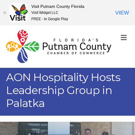
Visit Putnam County Florida
VIEW
Visit Widget LLC
FREE - In Google Play
M
AON Hospitality Hosts
Leadership Group in
Palatka