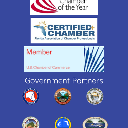
Government Partners