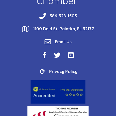
Chamber
phone
386-328-1503
location
1100 Reid St, Palatka, FL 32177
email
Email Us
Facebook Icon
Twitter Icon
YouTube Icon
Privacy Policy
Privacy Policy