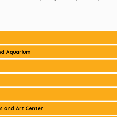
nd Aquarium
m and Art Center