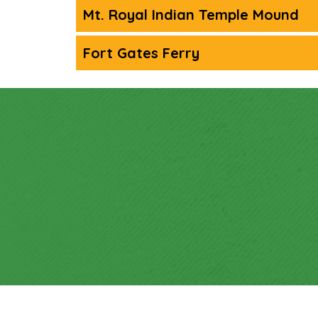
Mt. Royal Indian Temple Mound
Fort Gates Ferry