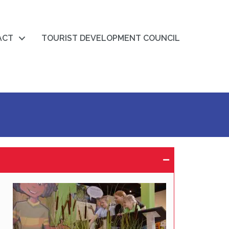
ACT
TOURIST DEVELOPMENT COUNCIL