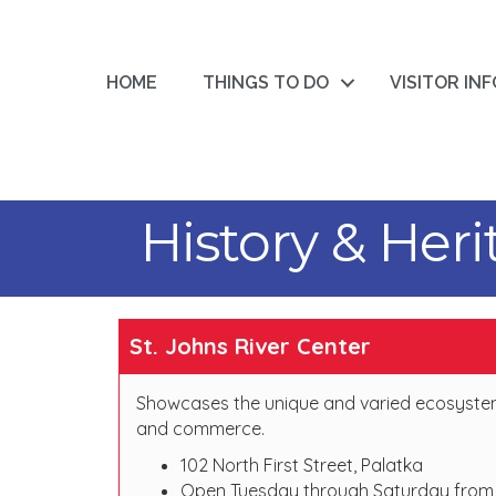
HOME
THINGS TO DO
VISITOR IN
History & Her
St. Johns River Center
Showcases the unique and varied ecosystems o
and commerce.
102 North First Street, Palatka
Open Tuesday through Saturday from 1