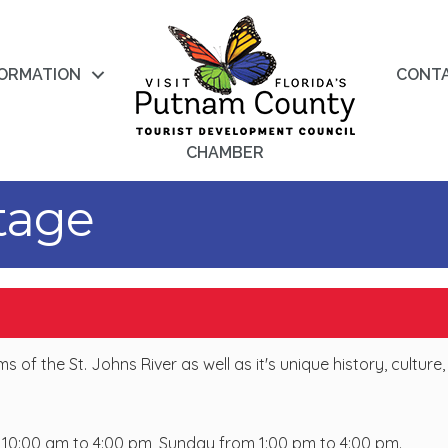
FORMATION
CONT
CHAMBER
itage
f the St. Johns River as well as it's unique history, culture,
0:00 am to 4:00 pm, Sunday from 1:00 pm to 4:00 pm.