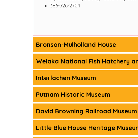
386-326-2704
Bronson-Mulholland House
Welaka National Fish Hatchery a
Interlachen Museum
Putnam Historic Museum
David Browning Railroad Museum
Little Blue House Heritage Museu