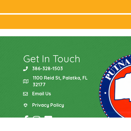
Get In Touch
386-328-1503
phone
1100 Reid St, Palatka, FL
location
32177
Email Us
email
Privacy Policy
Privacy Policy
Facebook Icon
Instagram Icon
YouTube Icon