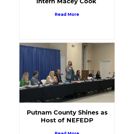
Intern Macey Cook
Read More
Putnam County Shines as
Host of NEFEDP
Read More