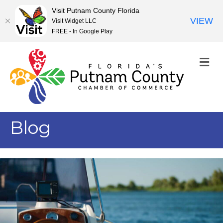
Visit Putnam County Florida
VIEW
Visit Widget LLC
FREE - In Google Play
M
Blog