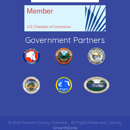
Government Partners
©
2026
Putnam County Chamber.
All Rights Reserved | Site by
GrowthZone