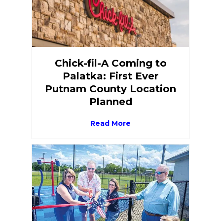
Chick-fil-A Coming to
Palatka: First Ever
Putnam County Location
Planned
Read More