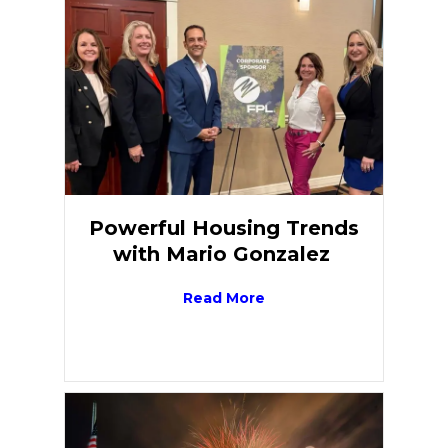
Powerful Housing Trends
with Mario Gonzalez
Read More