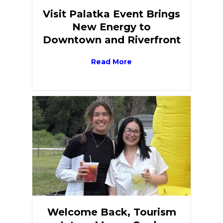
Visit Palatka Event Brings
New Energy to
Downtown and Riverfront
Read More
Welcome Back, Tourism