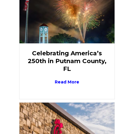
Celebrating America’s
250th in Putnam County,
FL
Read More