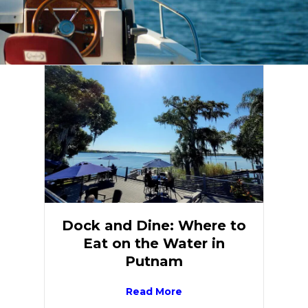
Dock and Dine: Where to
Eat on the Water in
Putnam
Read More