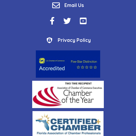
email
Email Us
Facebook Icon
Twitter Icon
YouTube Icon
Privacy Policy
Privacy Policy