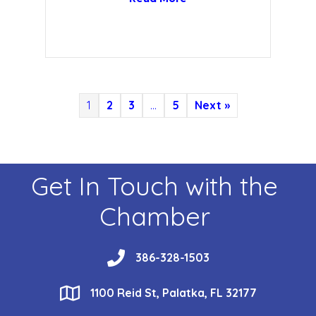
1
2
3
…
5
Next »
Get In Touch with the
Chamber
phone
386-328-1503
location
1100 Reid St, Palatka, FL 32177