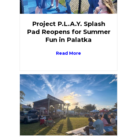
Project P.L.A.Y. Splash
Pad Reopens for Summer
Fun in Palatka
Read More