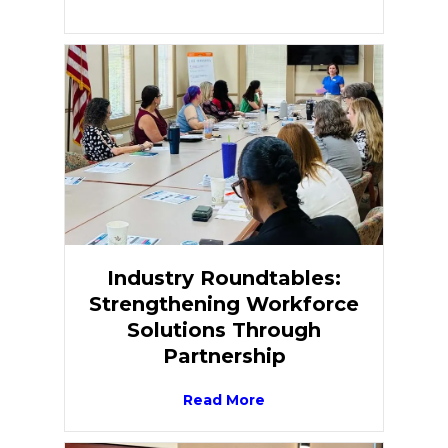
Industry Roundtables:
Strengthening Workforce
Solutions Through
Partnership
Read More